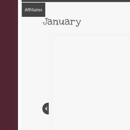
Affiliates
January