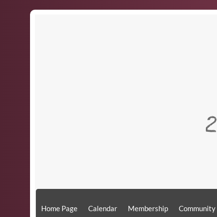
​
Home Page
Calendar
Membership
Community 