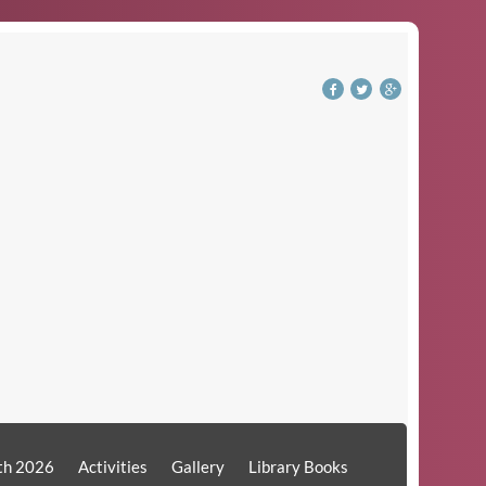
th 2026
Activities
Gallery
Library Books