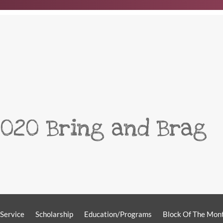
2020 Bring and Brag
Service
Scholarship
Education/Programs
Block Of The Mon