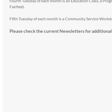
Fourth Tuesday of each month is an Education Class, a Pr
Fairfield.
Fifth Tuesday of each month is a Community Service Workday
Please check the current Newsletters for additiona