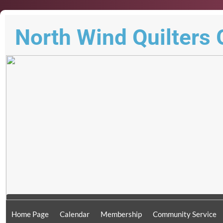
North Wind Quilters 
Home Page
Calendar
Membership
Community Service