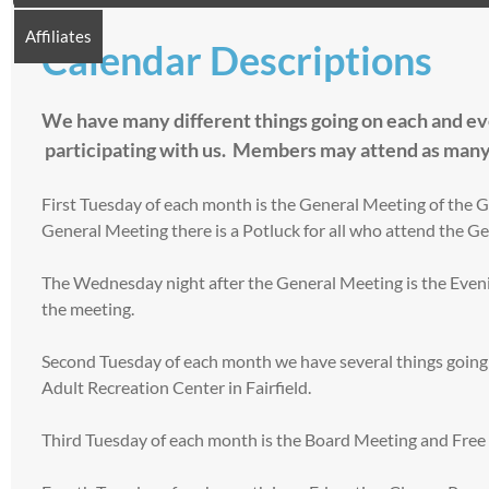
Affiliates
Calendar Descriptions
We have many different things going on each and ever
participating with us. Members may attend as many
First Tuesday of each month is the General Meeting of the G
General Meeting there is a Potluck for all who attend the G
The Wednesday night after the General Meeting is the Eveni
the meeting.
Second Tuesday of each month we have several things going
Adult Recreation Center in Fairfield.
Third Tuesday of each month is the Board Meeting and Free