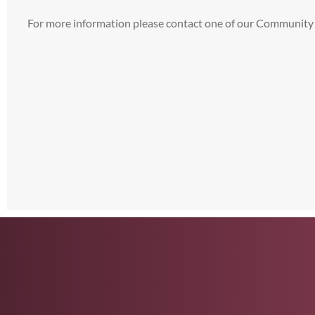
For more information please contact one of our Community 