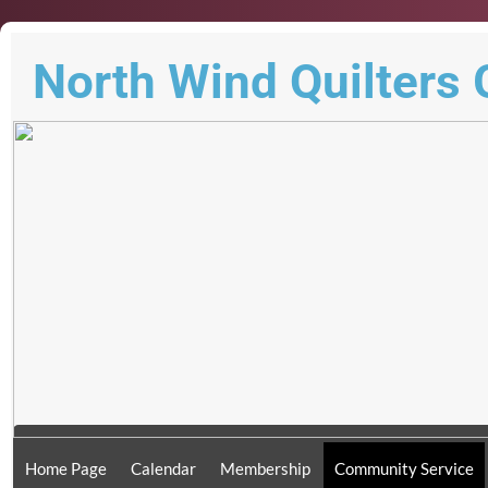
North Wind Quilters 
Home Page
Calendar
Membership
Community Service