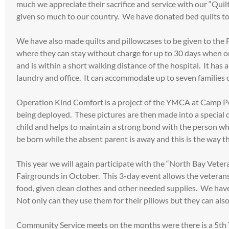
much we appreciate their sacrifice and service with our “Quil
given so much to our country. We have donated bed quilts to
We have also made quilts and pillowcases to be given to the F
where they can stay without charge for up to 30 days when on
and is within a short walking distance of the hospital. It ha
laundry and office. It can accommodate up to seven families or
Operation Kind Comfort is a project of the YMCA at Camp Pen
being deployed. These pictures are then made into a special 
child and helps to maintain a strong bond with the person wh
be born while the absent parent is away and this is the way t
This year we will again participate with the “North Bay Veter
Fairgrounds in October. This 3-day event allows the veterans t
food, given clean clothes and other needed supplies. We have 
Not only can they use them for their pillows but they can also 
Community Service meets on the months were there is a 5th 