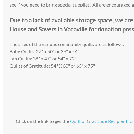
see if you need to bring special supplies. All are encouraged 
​Due to a lack of available storage space, we ar
House and Savers in Vacaville for donation possi
The sizes of the various community quilts are as follows:
Baby Quilts: 27" x 50" or 36" x 54"
Lap Quilts: 38" x 47" or 54" x 72"
Quilts of Gratitude: 54" X 60" or 65" x 75"
Click on the link to get the
Quilt of Gratitude Recipient f