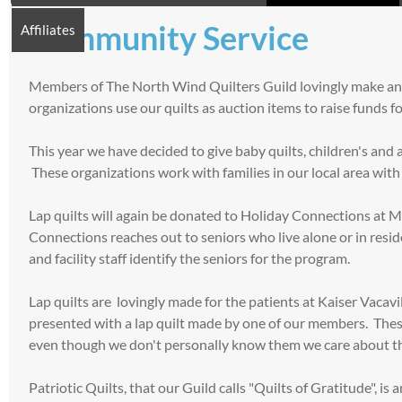
Community Service
Affiliates
Members of The North Wind Quilters Guild lovingly make and d
organizations use our quilts as auction items to raise funds f
This year we have decided to give baby quilts, children's and
These organizations work with families in our local area with 
Lap quilts will again be donated to Holiday Connections at M
Connections reaches out to seniors who live alone or in residen
and facility staff identify the seniors for the program.
Lap quilts are lovingly made for the patients at Kaiser Vaca
presented with a lap quilt made by one of our members. Thes
even though we don't personally know them we care about 
Patriotic Quilts, that our Guild calls "Quilts of Gratitude"